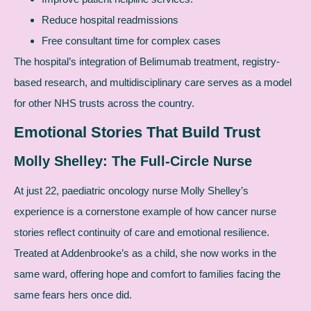
Reduce hospital readmissions
Free consultant time for complex cases
The hospital’s integration of Belimumab treatment, registry-
based research, and multidisciplinary care serves as a model
for other NHS trusts across the country.
Emotional Stories That Build Trust
Molly Shelley: The Full-Circle Nurse
At just 22, paediatric oncology nurse Molly Shelley’s
experience is a cornerstone example of how cancer nurse
stories reflect continuity of care and emotional resilience.
Treated at Addenbrooke’s as a child, she now works in the
same ward, offering hope and comfort to families facing the
same fears hers once did.