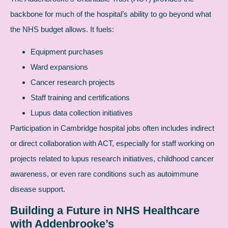
backbone for much of the hospital’s ability to go beyond what
the NHS budget allows. It fuels:
Equipment purchases
Ward expansions
Cancer research projects
Staff training and certifications
Lupus data collection initiatives
Participation in Cambridge hospital jobs often includes indirect
or direct collaboration with ACT, especially for staff working on
projects related to lupus research initiatives, childhood cancer
awareness, or even rare conditions such as autoimmune
disease support.
Building a Future in NHS Healthcare
with Addenbrooke’s