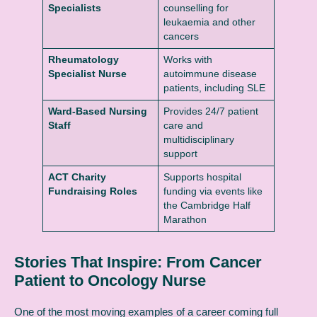
Specialists
counselling for
leukaemia and other
cancers
Rheumatology
Works with
Specialist Nurse
autoimmune disease
patients, including SLE
Ward-Based Nursing
Provides 24/7 patient
Staff
care and
multidisciplinary
support
ACT Charity
Supports hospital
Fundraising Roles
funding via events like
the Cambridge Half
Marathon
Stories That Inspire: From Cancer
Patient to Oncology Nurse
One of the most moving examples of a career coming full