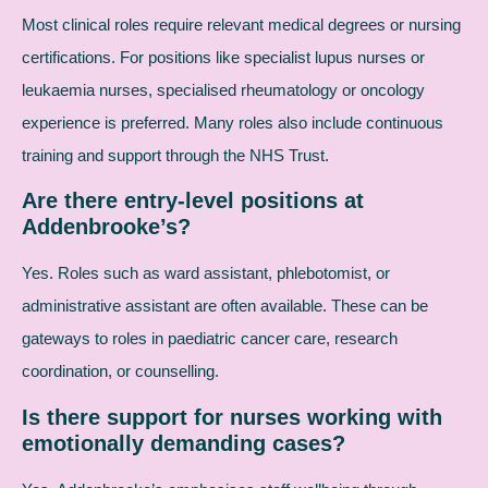
Most clinical roles require relevant medical degrees or nursing
certifications. For positions like specialist lupus nurses or
leukaemia nurses, specialised rheumatology or oncology
experience is preferred. Many roles also include continuous
training and support through the NHS Trust.
Are there entry-level positions at
Addenbrooke’s?
Yes. Roles such as ward assistant, phlebotomist, or
administrative assistant are often available. These can be
gateways to roles in paediatric cancer care, research
coordination, or counselling.
Is there support for nurses working with
emotionally demanding cases?