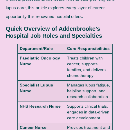
lupus care, this article explores every layer of career
opportunity this renowned hospital offers.
Quick Overview of Addenbrooke’s
Hospital Job Roles and Specialties
Department/Role
Core Responsibilities
Paediatric Oncology
Treats children with
Nurse
cancer, supports
families, and delivers
chemotherapy
Specialist Lupus
Manages lupus fatigue,
Nurse
helpline support, and
research collaboration
NHS Research Nurse
Supports clinical trials,
engages in data-driven
care development
Cancer Nurse
Provides treatment and