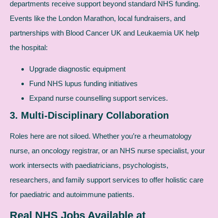
departments receive support beyond standard NHS funding.
Events like the London Marathon, local fundraisers, and
partnerships with Blood Cancer UK and Leukaemia UK help
the hospital:
Upgrade diagnostic equipment
Fund NHS lupus funding initiatives
Expand nurse counselling support services.
3. Multi-Disciplinary Collaboration
Roles here are not siloed. Whether you’re a rheumatology
nurse, an oncology registrar, or an NHS nurse specialist, your
work intersects with paediatricians, psychologists,
researchers, and family support services to offer holistic care
for paediatric and autoimmune patients.
Real NHS Jobs Available at