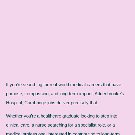
If you’re searching for real-world medical careers that have
purpose, compassion, and long-term impact, Addenbrooke’s
Hospital, Cambridge jobs deliver precisely that.
Whether you’re a healthcare graduate looking to step into
clinical care, a nurse searching for a specialist role, or a
medical professional interested in contributing to long-term