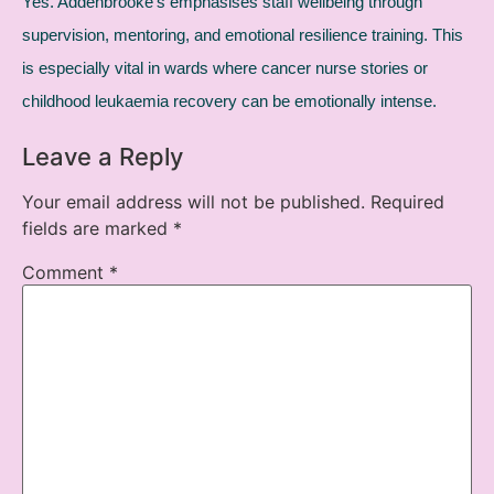
Yes. Addenbrooke’s emphasises staff wellbeing through
supervision, mentoring, and emotional resilience training. This
is especially vital in wards where cancer nurse stories or
childhood leukaemia recovery can be emotionally intense.
Leave a Reply
Your email address will not be published.
Required
fields are marked
*
Comment
*