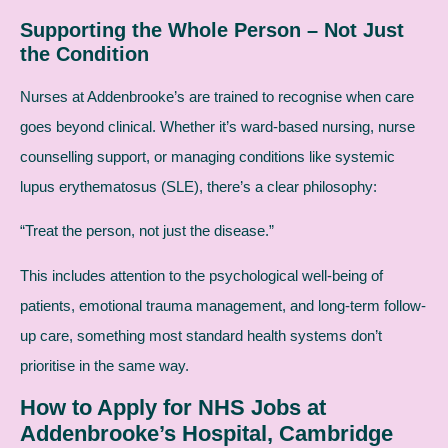
Supporting the Whole Person – Not Just
the Condition
Nurses at Addenbrooke’s are trained to recognise when care
goes beyond clinical. Whether it’s ward-based nursing, nurse
counselling support, or managing conditions like systemic
lupus erythematosus (SLE), there’s a clear philosophy:
“Treat the person, not just the disease.”
This includes attention to the psychological well-being of
patients, emotional trauma management, and long-term follow-
up care, something most standard health systems don’t
prioritise in the same way.
How to Apply for NHS Jobs at
Addenbrooke’s Hospital, Cambridge