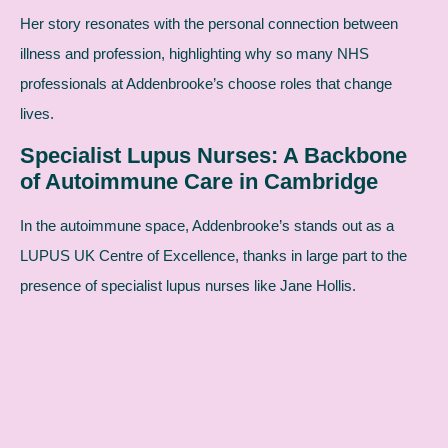
Her story resonates with the personal connection between
illness and profession, highlighting why so many NHS
professionals at Addenbrooke’s choose roles that change
lives.
Specialist Lupus Nurses: A Backbone
of Autoimmune Care in Cambridge
In the autoimmune space, Addenbrooke’s stands out as a
LUPUS UK Centre of Excellence, thanks in large part to the
presence of specialist lupus nurses like Jane Hollis.