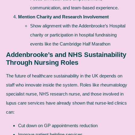
communication, and team-based experience.
Mention Charity and Research Involvement
Show alignment with the Addenbrooke’s Hospital
charity or participation in hospital fundraising
events like the Cambridge Half Marathon
Addenbrooke’s and NHS Sustainability
Through Nursing Roles
The future of healthcare sustainability in the UK depends on
staff who innovate inside the system. Roles like rheumatology
specialist nurse, NHS research nurse, and those involved in
lupus care services have already shown that nurse-led clinics
can:
Cut down on GP appointments reduction
Improve patient helpline services.