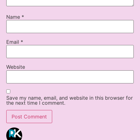
Name
*
Email
*
Website
Save my name, email, and website in this browser for
the next time I comment.