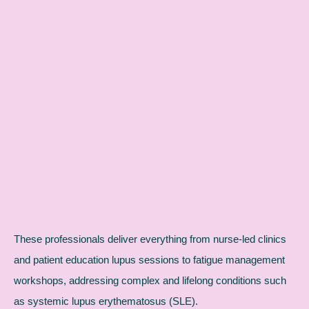
These professionals deliver everything from nurse-led clinics
and patient education lupus sessions to fatigue management
workshops, addressing complex and lifelong conditions such
as systemic lupus erythematosus (SLE).