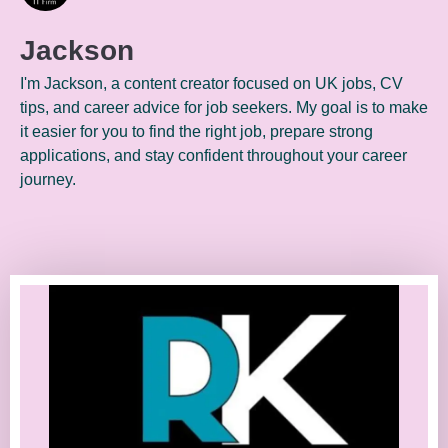
Jackson
I'm Jackson, a content creator focused on UK jobs, CV
tips, and career advice for job seekers. My goal is to make
it easier for you to find the right job, prepare strong
applications, and stay confident throughout your career
journey.