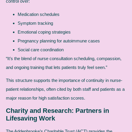
control over:
Medication schedules
Symptom tracking
Emotional coping strategies
Pregnancy planning for autoimmune cases
Social care coordination
“It’s the blend of nurse consultation scheduling, compassion,
and ongoing training that lets patients truly feel seen.”
This structure supports the importance of continuity in nurse-
patient relationships, often cited by both staff and patients as a
major reason for high satisfaction scores.
Charity and Research: Partners in
Lifesaving Work
The Addenbrooke’s Charitable Trust (ACT) provides the