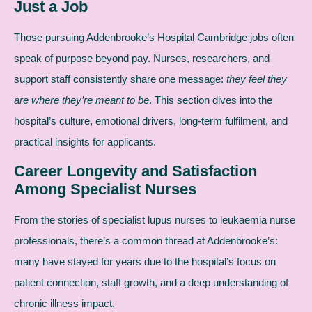
Just a Job
Those pursuing Addenbrooke’s Hospital Cambridge jobs often
speak of purpose beyond pay. Nurses, researchers, and
support staff consistently share one message:
they feel they
are where they’re meant to be
. This section dives into the
hospital’s culture, emotional drivers, long-term fulfilment, and
practical insights for applicants.
Career Longevity and Satisfaction
Among Specialist Nurses
From the stories of specialist lupus nurses to leukaemia nurse
professionals, there’s a common thread at Addenbrooke’s:
many have stayed for years due to the hospital’s focus on
patient connection, staff growth, and a deep understanding of
chronic illness impact.