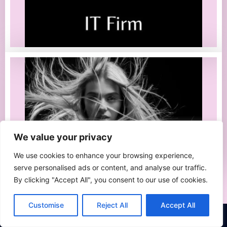
We value your privacy
We use cookies to enhance your browsing experience,
serve personalised ads or content, and analyse our traffic.
By clicking "Accept All", you consent to our use of cookies.
Customise
Reject All
Accept All