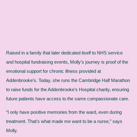
Raised in a family that later dedicated itself to NHS service
and hospital fundraising events, Molly’s journey is proof of the
emotional support for chronic illness provided at
Addenbrooke’s. Today, she runs the Cambridge Half Marathon
to raise funds for the Addenbrooke’s Hospital charity, ensuring
future patients have access to the same compassionate care.
“I only have positive memories from the ward, even during
treatment. That’s what made me want to be a nurse,” says
Molly.