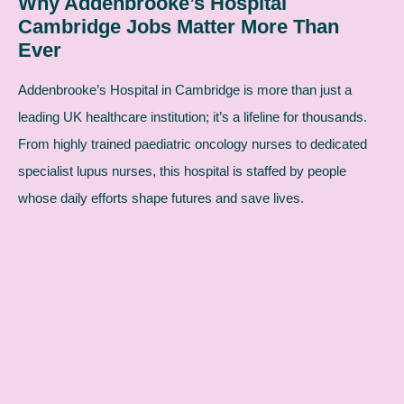
Why Addenbrooke’s Hospital
Cambridge Jobs Matter More Than
Ever
Addenbrooke’s Hospital in Cambridge is more than just a
leading UK healthcare institution; it’s a lifeline for thousands.
From highly trained paediatric oncology nurses to dedicated
specialist lupus nurses, this hospital is staffed by people
whose daily efforts shape futures and save lives.