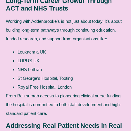
Long-Term Career Growth Through
ACT and NHS Trusts
Working with Addenbrooke’s is not just about today, it’s about
building long-term pathways through continuing education,
funded research, and support from organisations like:
Leukaemia UK
LUPUS UK
NHS Lothian
St George’s Hospital, Tooting
Royal Free Hospital, London
From Belimumab access to pioneering clinical nurse funding,
the hospital is committed to both staff development and high-
standard patient care.
Addressing Real Patient Needs in Real