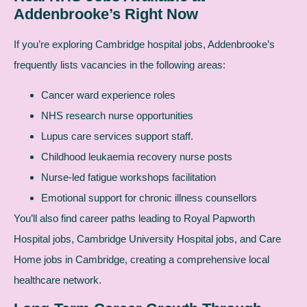
Addenbrooke’s Right Now
If you’re exploring Cambridge hospital jobs, Addenbrooke’s
frequently lists vacancies in the following areas:
Cancer ward experience roles
NHS research nurse opportunities
Lupus care services support staff.
Childhood leukaemia recovery nurse posts
Nurse-led fatigue workshops facilitation
Emotional support for chronic illness counsellors
You’ll also find career paths leading to Royal Papworth
Hospital jobs, Cambridge University Hospital jobs, and Care
Home jobs in Cambridge, creating a comprehensive local
healthcare network.