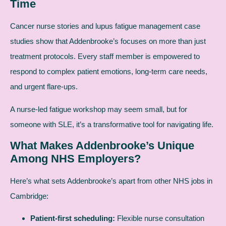
Time
Cancer nurse stories and lupus fatigue management case
studies show that Addenbrooke’s focuses on more than just
treatment protocols. Every staff member is empowered to
respond to complex patient emotions, long-term care needs,
and urgent flare-ups.
A nurse-led fatigue workshop may seem small, but for
someone with SLE, it’s a transformative tool for navigating life.
What Makes Addenbrooke’s Unique
Among NHS Employers?
Here’s what sets Addenbrooke’s apart from other NHS jobs in
Cambridge:
Patient-first scheduling:
Flexible nurse consultation