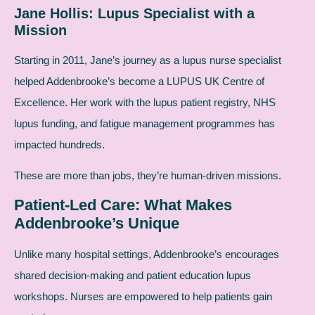
Jane Hollis: Lupus Specialist with a
Mission
Starting in 2011, Jane’s journey as a lupus nurse specialist
helped Addenbrooke’s become a LUPUS UK Centre of
Excellence. Her work with the lupus patient registry, NHS
lupus funding, and fatigue management programmes has
impacted hundreds.
These are more than jobs, they’re human-driven missions.
Patient-Led Care: What Makes
Addenbrooke’s Unique
Unlike many hospital settings, Addenbrooke’s encourages
shared decision-making and patient education lupus
workshops. Nurses are empowered to help patients gain