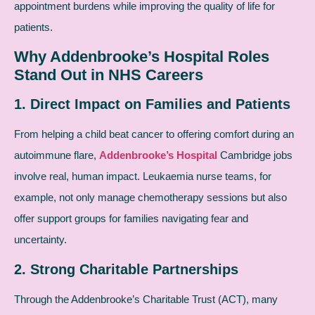
appointment burdens while improving the quality of life for
patients.
Why Addenbrooke’s Hospital Roles
Stand Out in NHS Careers
1. Direct Impact on Families and Patients
From helping a child beat cancer to offering comfort during an
autoimmune flare,
Addenbrooke’s Hospital
Cambridge jobs
involve real, human impact. Leukaemia nurse teams, for
example, not only manage chemotherapy sessions but also
offer support groups for families navigating fear and
uncertainty.
2. Strong Charitable Partnerships
Through the Addenbrooke’s Charitable Trust (ACT), many