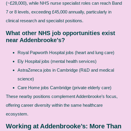
(~£28,000), while NHS nurse specialist roles can reach Band
7 or 8 levels, exceeding £45,000 annually, particularly in
clinical research and specialist positions.
What other NHS job opportunities exist
near Addenbrooke’s?
Royal Papworth Hospital jobs (heart and lung care)
Ely Hospital jobs (mental health services)
AstraZeneca jobs in Cambridge (R&D and medical
science)
Care Home jobs Cambridge (private elderly care)
These nearby positions complement Addenbrooke’s focus,
offering career diversity within the same healthcare
ecosystem.
Working at Addenbrooke’s: More Than