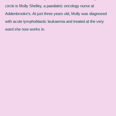
circle is Molly Shelley, a paediatric oncology nurse at
Addenbrooke’s. At just three years old, Molly was diagnosed
with acute lymphoblastic leukaemia and treated at the very
ward she now works in.