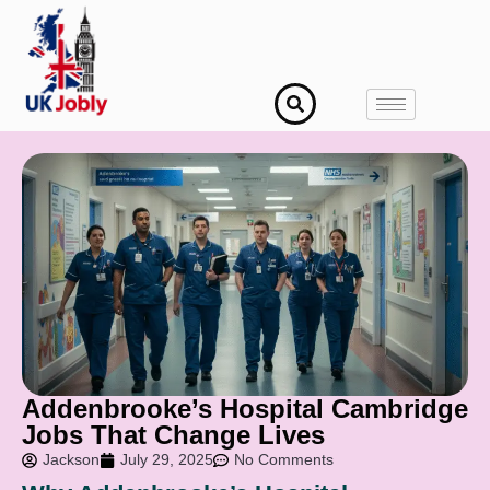
Addenbrooke’s Hospital Cambridge
Jobs That Change Lives
Jackson
July 29, 2025
No Comments