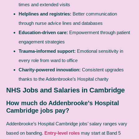
times and extended visits
Helplines and registries:
Better communication
through nurse advice lines and databases
Education-driven care:
Empowerment through patient
engagement strategies
Trauma-informed support:
Emotional sensitivity in
every role from ward to office
Charity-powered innovation:
Consistent upgrades
thanks to the Addenbrooke’s Hospital charity
NHS Jobs and Salaries in Cambridge
How much do Addenbrooke’s Hospital
Cambridge jobs pay?
Addenbrooke’s Hospital Cambridge jobs’ salary ranges vary
based on banding.
Entry-level roles
may start at Band 5