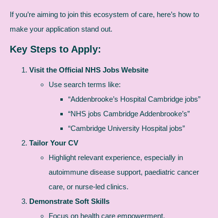
If you’re aiming to join this ecosystem of care, here’s how to
make your application stand out.
Key Steps to Apply:
Visit the Official NHS Jobs Website
Use search terms like:
“Addenbrooke’s Hospital Cambridge jobs”
“NHS jobs Cambridge Addenbrooke’s”
“Cambridge University Hospital jobs”
Tailor Your CV
Highlight relevant experience, especially in
autoimmune disease support, paediatric cancer
care, or nurse-led clinics.
Demonstrate Soft Skills
Focus on health care empowerment,