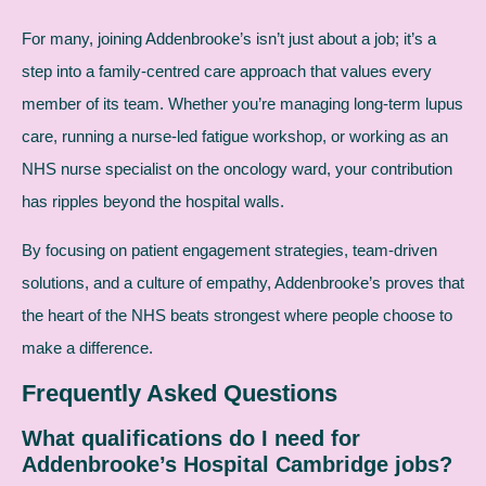
For many, joining Addenbrooke’s isn’t just about a job; it’s a
step into a family-centred care approach that values every
member of its team. Whether you’re managing long-term lupus
care, running a nurse-led fatigue workshop, or working as an
NHS nurse specialist on the oncology ward, your contribution
has ripples beyond the hospital walls.
By focusing on patient engagement strategies, team-driven
solutions, and a culture of empathy, Addenbrooke’s proves that
the heart of the NHS beats strongest where people choose to
make a difference.
Frequently Asked Questions
What qualifications do I need for
Addenbrooke’s Hospital Cambridge jobs?