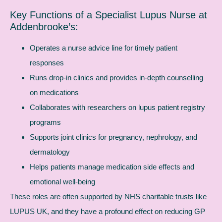
Key Functions of a Specialist Lupus Nurse at
Addenbrooke’s:
Operates a nurse advice line for timely patient
responses
Runs drop-in clinics and provides in-depth counselling
on medications
Collaborates with researchers on lupus patient registry
programs
Supports joint clinics for pregnancy, nephrology, and
dermatology
Helps patients manage medication side effects and
emotional well-being
These roles are often supported by NHS charitable trusts like
LUPUS UK, and they have a profound effect on reducing GP