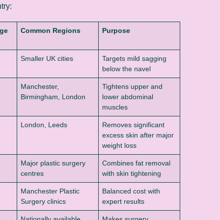
try:
nge
Common Regions
Purpose
Smaller UK cities
Targets mild sagging
below the navel
Manchester,
Tightens upper and
Birmingham, London
lower abdominal
muscles
London, Leeds
Removes significant
excess skin after major
weight loss
Major plastic surgery
Combines fat removal
centres
with skin tightening
Manchester Plastic
Balanced cost with
Surgery clinics
expert results
Nationally available
Makes surgery