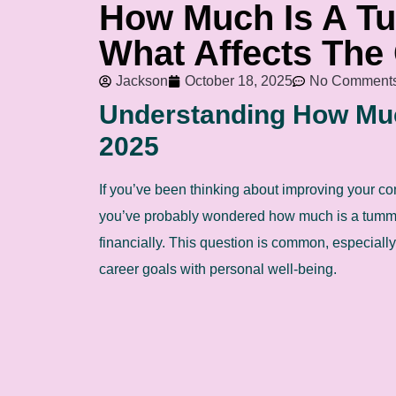
How Much Is A T
What Affects The
Jackson
October 18, 2025
No Comment
Understanding How Muc
2025
If you’ve been thinking about improving your co
you’ve probably wondered how much is a tummy 
financially. This question is common, especiall
career goals with personal well-being.