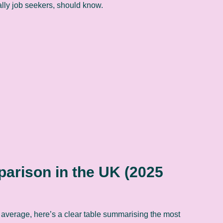
ially job seekers, should know.
rison in the UK (2025
average, here’s a clear table summarising the most