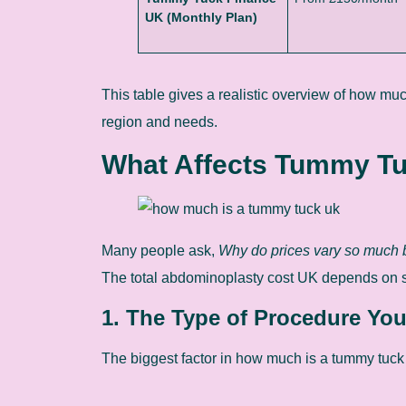
UK (Monthly Plan)
This table gives a realistic overview of how m
region and needs.
What Affects Tummy Tu
Many people ask,
Why do prices vary so much b
The total abdominoplasty cost UK depends on se
1. The Type of Procedure Yo
The biggest factor in how much is a tummy tuck