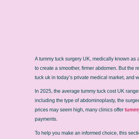
A tummy tuck surgery UK, medically known as 
to create a smoother, firmer abdomen. But the 
tuck uk in today’s private medical market, and w
In 2025, the average tummy tuck cost UK ranges
including the type of abdominoplasty, the surgeo
prices may seem high, many clinics offer
tummy
payments.
To help you make an informed choice, this secti