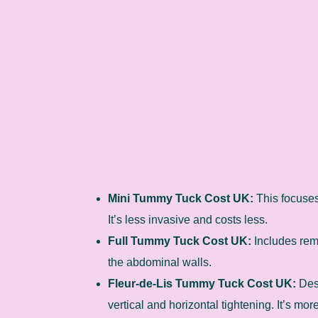
Mini Tummy Tuck Cost UK:
This focuses
It’s less invasive and costs less.
Full Tummy Tuck Cost UK:
Includes rem
the abdominal walls.
Fleur-de-Lis Tummy Tuck Cost UK:
Desi
vertical and horizontal tightening. It’s mo