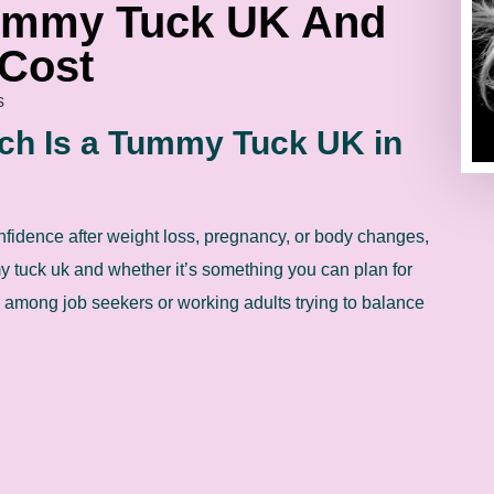
ummy Tuck UK And
 Cost
s
h Is a Tummy Tuck UK in
nfidence after weight loss, pregnancy, or body changes,
tuck uk and whether it’s something you can plan for
y among job seekers or working adults trying to balance