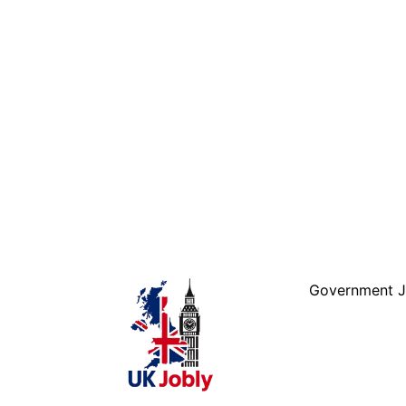
Government 