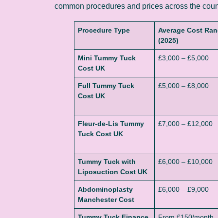
common procedures and prices across the coun
Procedure Type
Average Cost Ra
(2025)
Mini Tummy Tuck
£3,000 – £5,000
Cost UK
Full Tummy Tuck
£5,000 – £8,000
Cost UK
Fleur-de-Lis Tummy
£7,000 – £12,000
Tuck Cost UK
Tummy Tuck with
£6,000 – £10,000
Liposuction Cost UK
Abdominoplasty
£6,000 – £9,000
Manchester Cost
Tummy Tuck Finance
From £150/month