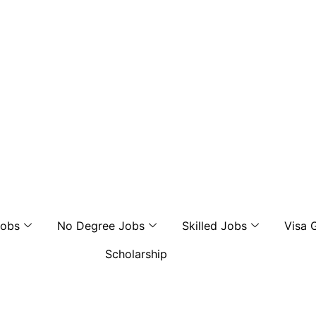
Jobs
No Degree Jobs
Skilled Jobs
Visa 
Scholarship