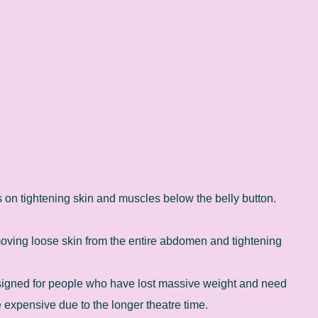
 on tightening skin and muscles below the belly button.
oving loose skin from the entire abdomen and tightening
gned for people who have lost massive weight and need
re expensive due to the longer theatre time.