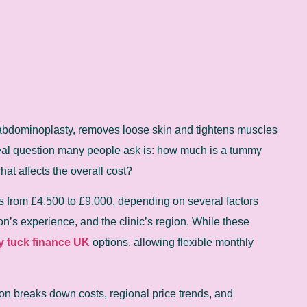
abdominoplasty, removes loose skin and tightens muscles
real question many people ask is: how much is a tummy
hat affects the overall cost?
 from £4,500 to £9,000, depending on several factors
n’s experience, and the clinic’s region. While these
 tuck finance UK
options, allowing flexible monthly
on breaks down costs, regional price trends, and