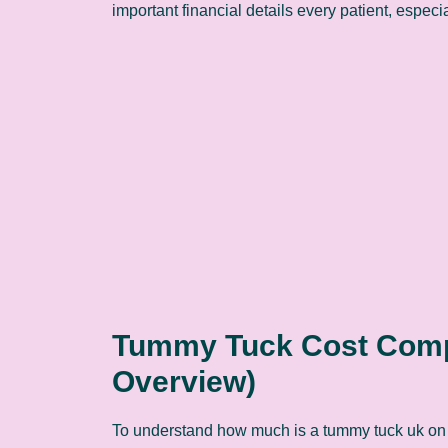
important financial details every patient, espec
Tummy Tuck Cost Compa
Overview)
To understand how much is a tummy tuck uk on 