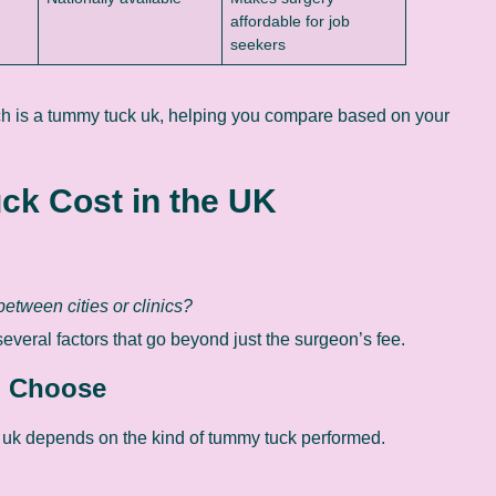
affordable for job
seekers
uch is a tummy tuck uk, helping you compare based on your
ck Cost in the UK
etween cities or clinics?
veral factors that go beyond just the surgeon’s fee.
u Choose
 uk depends on the kind of tummy tuck performed.