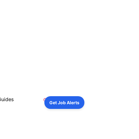
Guides
Get Job Alerts