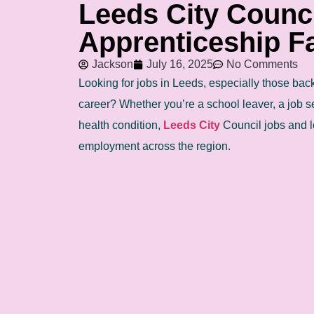
Leeds City Counc
Apprenticeship Fa
Jackson
July 16, 2025
No Comments
Looking for jobs in Leeds, especially those backe
career? Whether you’re a school leaver, a job s
health condition,
Leeds City
Council jobs and l
employment across the region.