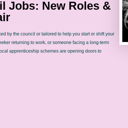
il Jobs: New Roles &
ir
d by the council or tailored to help you start or shift your
eeker returning to work, or someone facing a long-term
ocal apprenticeship schemes are opening doors to