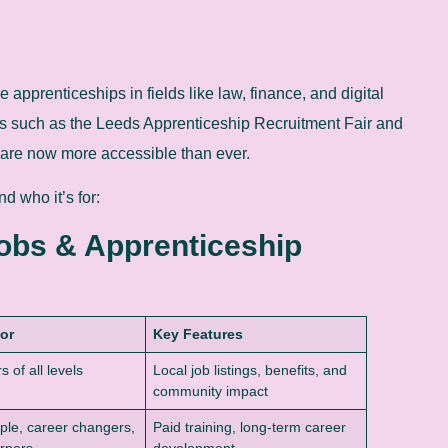
apprenticeships in fields like law, finance, and digital
ves such as the Leeds Apprenticeship Recruitment Fair and
are now more accessible than ever.
d who it’s for:
Jobs & Apprenticeship
For
Key Features
 of all levels
Local job listings, benefits, and
community impact
le, career changers,
Paid training, long-term career
rners
development