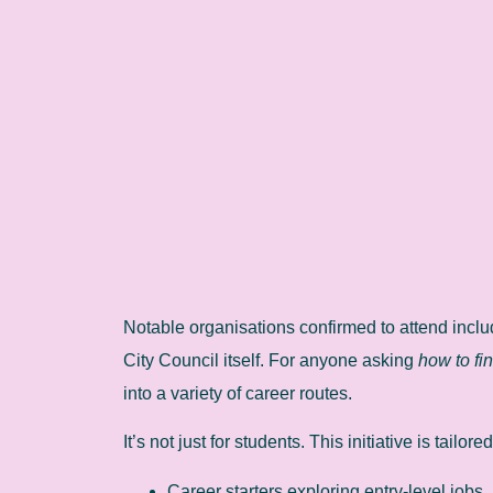
Notable organisations confirmed to attend inc
City Council itself. For anyone asking
how to fi
into a variety of career routes.
It’s not just for students. This initiative is tailored
Career starters exploring entry-level jobs