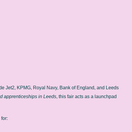
lude Jet2, KPMG, Royal Navy, Bank of England, and Leeds
nd apprenticeships in Leeds
, this fair acts as a launchpad
 for: