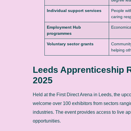
Individual support services
People wit
caring resp
Employment Hub
Economical
programmes
Voluntary sector grants
Community
helping ot
Leeds Apprenticeship R
2025
Held at the First Direct Arena in Leeds, the up
welcome over 100 exhibitors from sectors rangin
industries. The event provides access to live ap
opportunities.