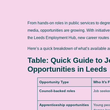
From hands-on roles in public services to degree 
media, opportunities are growing. With initiati
the Leeds Employment Hub, new career routes 
Here’s a quick breakdown of what’s available an
Table: Quick Guide to 
Opportunities in Leeds
Opportunity Type
Who It’s 
Council-backed roles
Job seekers
Apprenticeship opportunities
Young peop
degree lea