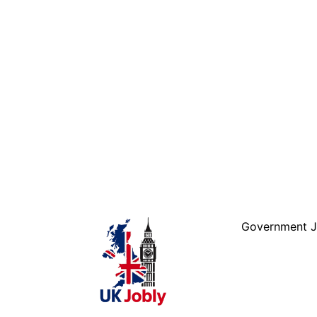
Skip to
content
Government 