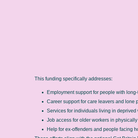
This funding specifically addresses:
Employment support for people with long-
Career support for care leavers and lone 
Services for individuals living in deprived
Job access for older workers in physicall
Help for ex-offenders and people facing 