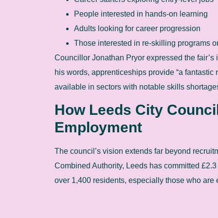
People interested in hands-on learning
Adults looking for career progression
Those interested in re-skilling programs or
Councillor Jonathan Pryor expressed the fair’s 
his words, apprenticeships provide “a fantastic 
available in sectors with notable skills shortage
How Leeds City Council
Employment
The council’s vision extends far beyond recruit
Combined Authority, Leeds has committed £2.3 
over 1,400 residents, especially those who are 