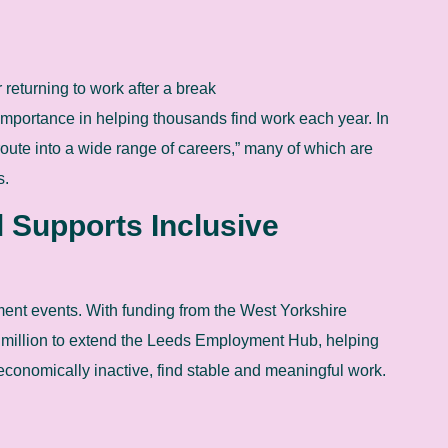
 returning to work after a break
importance in helping thousands find work each year. In
route into a wide range of careers,” many of which are
s.
 Supports Inclusive
ment events. With funding from the West Yorkshire
million to extend the Leeds Employment Hub, helping
economically inactive, find stable and meaningful work.