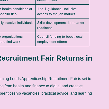
h health conditions or
1-to-1 guidance, inclusive
onsibilities
access to the job market
ly inactive individuals
Skills development, job market
readiness
 organisations
Council funding to boost local
hers find work
employment efforts
ecruitment Fair Returns in
coming Leeds Apprenticeship Recruitment Fair is set to
g from health and finance to digital and creative
prenticeship vacancies, practical advice, and learning