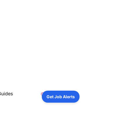
Guides
Get Job Alerts