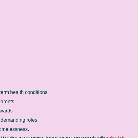
term health conditions
parents
 wards
y demanding roles
homelessness.