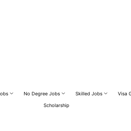
Jobs
No Degree Jobs
Skilled Jobs
Visa 
Scholarship