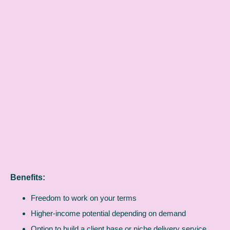
Benefits:
Freedom to work on your terms
Higher-income potential depending on demand
Option to build a client base or niche delivery service