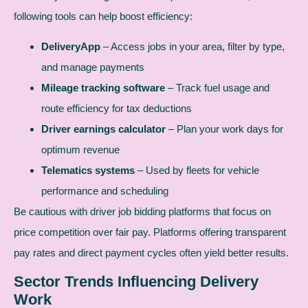
following tools can help boost efficiency:
DeliveryApp
– Access jobs in your area, filter by type,
and manage payments
Mileage tracking software
– Track fuel usage and
route efficiency for tax deductions
Driver earnings calculator
– Plan your work days for
optimum revenue
Telematics systems
– Used by fleets for vehicle
performance and scheduling
Be cautious with driver job bidding platforms that focus on
price competition over fair pay. Platforms offering transparent
pay rates and direct payment cycles often yield better results.
Sector Trends Influencing Delivery
Work