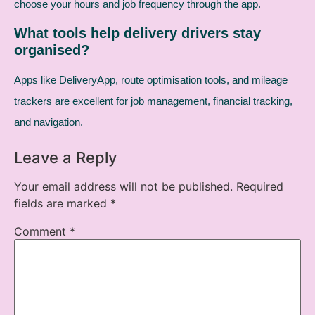
choose your hours and job frequency through the app.
What tools help delivery drivers stay
organised?
Apps like DeliveryApp, route optimisation tools, and mileage
trackers are excellent for job management, financial tracking,
and navigation.
Leave a Reply
Your email address will not be published.
Required
fields are marked
*
Comment
*