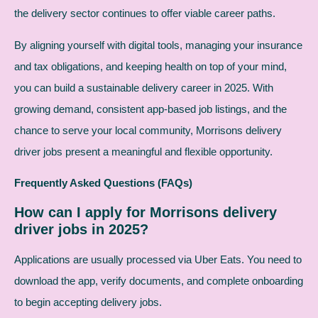
the delivery sector continues to offer viable career paths.
By aligning yourself with digital tools, managing your insurance
and tax obligations, and keeping health on top of your mind,
you can build a sustainable delivery career in 2025. With
growing demand, consistent app-based job listings, and the
chance to serve your local community, Morrisons delivery
driver jobs present a meaningful and flexible opportunity.
Frequently Asked Questions (FAQs)
How can I apply for Morrisons delivery
driver jobs in 2025?
Applications are usually processed via Uber Eats. You need to
download the app, verify documents, and complete onboarding
to begin accepting delivery jobs.