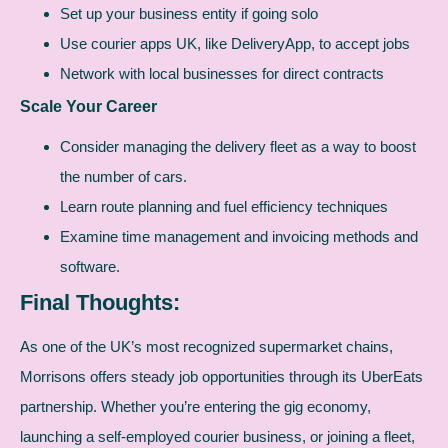
Set up your business entity if going solo
Use courier apps UK, like DeliveryApp, to accept jobs
Network with local businesses for direct contracts
Scale Your Career
Consider managing the delivery fleet as a way to boost
the number of cars.
Learn route planning and fuel efficiency techniques
Examine time management and invoicing methods and
software.
Final Thoughts:
As one of the UK’s most recognized supermarket chains,
Morrisons offers steady job opportunities through its UberEats
partnership. Whether you’re entering the gig economy,
launching a self-employed courier business, or joining a fleet,