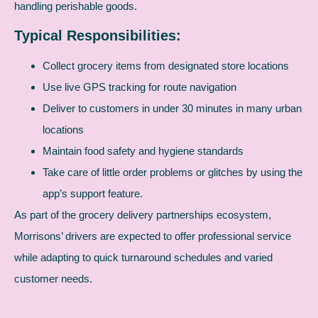
handling perishable goods.
Typical Responsibilities:
Collect grocery items from designated store locations
Use live GPS tracking for route navigation
Deliver to customers in under 30 minutes in many urban
locations
Maintain food safety and hygiene standards
Take care of little order problems or glitches by using the
app’s support feature.
As part of the grocery delivery partnerships ecosystem,
Morrisons’ drivers are expected to offer professional service
while adapting to quick turnaround schedules and varied
customer needs.