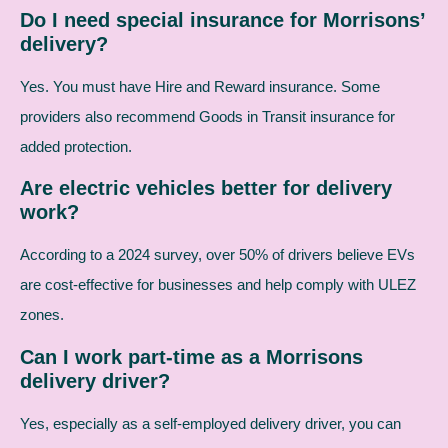
Do I need special insurance for Morrisons’
delivery?
Yes. You must have Hire and Reward insurance. Some
providers also recommend Goods in Transit insurance for
added protection.
Are electric vehicles better for delivery
work?
According to a 2024 survey, over 50% of drivers believe EVs
are cost-effective for businesses and help comply with ULEZ
zones.
Can I work part-time as a Morrisons
delivery driver?
Yes, especially as a self-employed delivery driver, you can