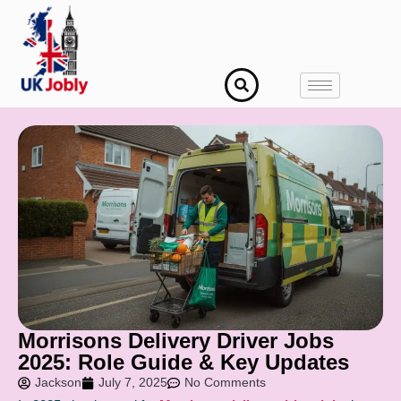
Morrisons Delivery Driver Jobs
2025: Role Guide & Key Updates
Jackson
July 7, 2025
No Comments