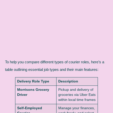
To help you compare different types of courier roles, here’s a
table outlining essential job types and their main features:
Delivery Role Type
Description
Morrisons Grocery
Pickup and delivery of
Driver
groceries via Uber Eats
within local time frames
Self-Employed
Manage your finances,