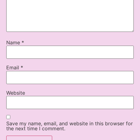
Name
*
Email
*
Website
Save my name, email, and website in this browser for
the next time I comment.