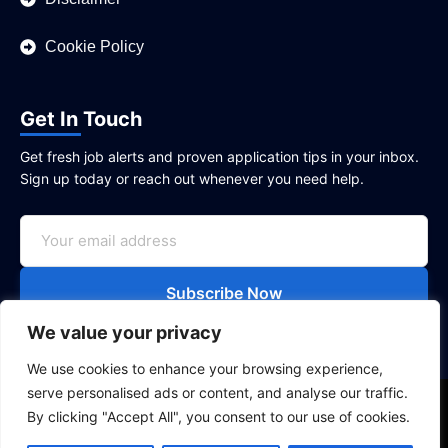
Cookie Policy
Get In Touch
Get fresh job alerts and proven application tips in your inbox.
Sign up today or reach out whenever you need help.
Subscribe Now
We value your privacy
We use cookies to enhance your browsing experience,
serve personalised ads or content, and analyse our traffic.
Copyright © 2026
UK Jobly
|| All rights reserved. Job
By clicking "Accept All", you consent to our use of cookies.
listings credited to their respective sources.