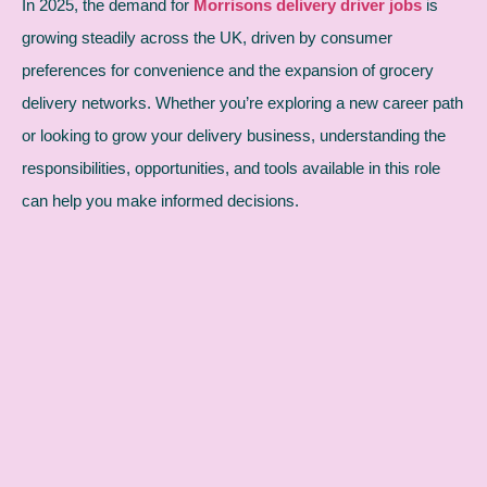
In 2025, the demand for
Morrisons delivery driver jobs
is
growing steadily across the UK, driven by consumer
preferences for convenience and the expansion of grocery
delivery networks. Whether you’re exploring a new career path
or looking to grow your delivery business, understanding the
responsibilities, opportunities, and tools available in this role
can help you make informed decisions.