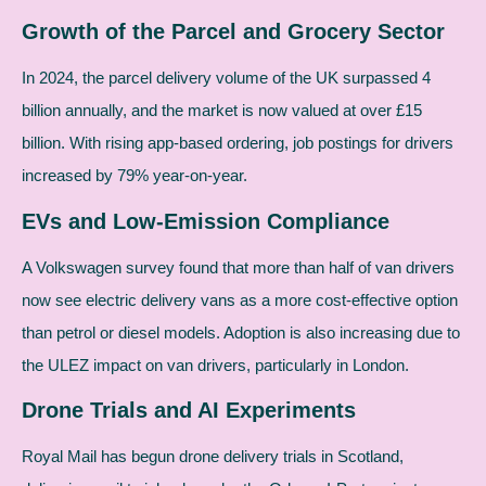
Growth of the Parcel and Grocery Sector
In 2024, the parcel delivery volume of the UK surpassed 4
billion annually, and the market is now valued at over £15
billion. With rising app-based ordering, job postings for drivers
increased by 79% year-on-year.
EVs and Low-Emission Compliance
A Volkswagen survey found that more than half of van drivers
now see electric delivery vans as a more cost-effective option
than petrol or diesel models. Adoption is also increasing due to
the ULEZ impact on van drivers, particularly in London.
Drone Trials and AI Experiments
Royal Mail has begun drone delivery trials in Scotland,