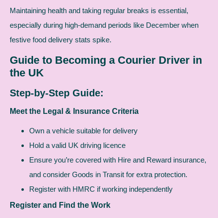
Maintaining health and taking regular breaks is essential,
especially during high-demand periods like December when
festive food delivery stats spike.
Guide to Becoming a Courier Driver in
the UK
Step-by-Step Guide:
Meet the Legal & Insurance Criteria
Own a vehicle suitable for delivery
Hold a valid UK driving licence
Ensure you’re covered with Hire and Reward insurance,
and consider Goods in Transit for extra protection.
Register with HMRC if working independently
Register and Find the Work