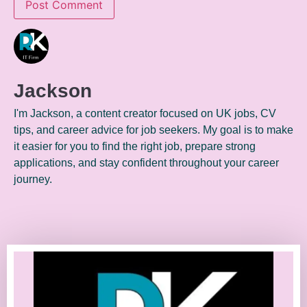
Jackson
I'm Jackson, a content creator focused on UK jobs, CV
tips, and career advice for job seekers. My goal is to make
it easier for you to find the right job, prepare strong
applications, and stay confident throughout your career
journey.