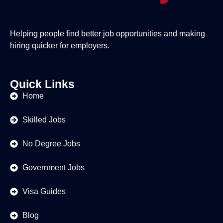
Helping people find better job opportunities and making
hiring quicker for employers.
Quick Links
Home
Skilled Jobs
No Degree Jobs
Government Jobs
Visa Guides
Blog