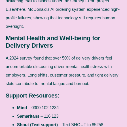
delivering mail to islands under the Orkney I-Port project.
Elsewhere, McDonald’s AI ordering system experienced high-
profile failures, showing that technology still requires human
oversight.
Mental Health and Well-being for
Delivery Drivers
A 2024 survey found that over 50% of delivery drivers feel
uncomfortable discussing driver mental health stress with
employers. Long shifts, customer pressure, and tight delivery
slots contribute to mental fatigue and burnout.
Support Resources:
Mind
– 0300 102 1234
Samaritans
– 116 123
Shout (Text support)
– Text SHOUT to 85258