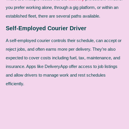
you prefer working alone, through a gig platform, or within an
established fleet, there are several paths available.
Self-Employed Courier Driver
A self-employed courier controls their schedule, can accept or
reject jobs, and often earns more per delivery. They’re also
expected to cover costs including fuel, tax, maintenance, and
insurance. Apps like DeliveryApp offer access to job listings
and allow drivers to manage work and rest schedules
efficiently.