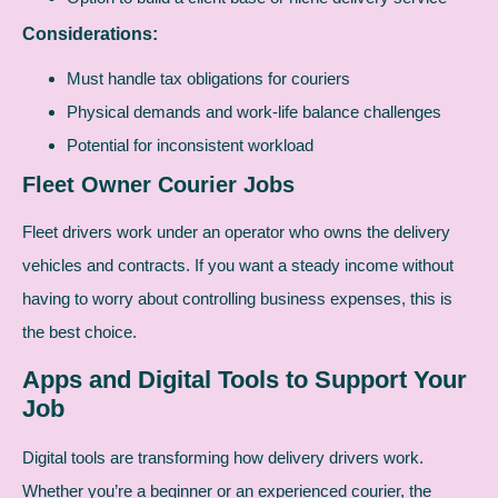
Considerations:
Must handle tax obligations for couriers
Physical demands and work-life balance challenges
Potential for inconsistent workload
Fleet Owner Courier Jobs
Fleet drivers work under an operator who owns the delivery
vehicles and contracts. If you want a steady income without
having to worry about controlling business expenses, this is
the best choice.
Apps and Digital Tools to Support Your
Job
Digital tools are transforming how delivery drivers work.
Whether you’re a beginner or an experienced courier, the