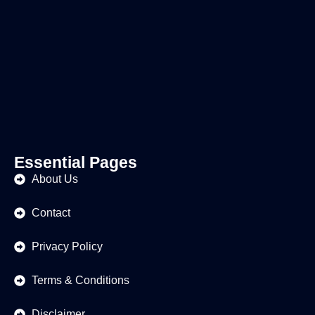
Essential Pages
About Us
Contact
Privacy Policy
Terms & Conditions
Disclaimer