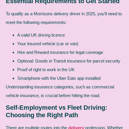
Essential Requirements to Get Started
To qualify as a Morrisons delivery driver in 2025, you’ll need to
meet the following requirements:
A valid UK driving licence
Your insured vehicle (car or van)
Hire and Reward insurance for legal coverage
Optional: Goods in Transit insurance for parcel security
Proof of right to work in the UK
Smartphone with the Uber Eats app installed
Understanding insurance categories, such as commercial
vehicle insurance, is crucial before hitting the road.
Self-Employment vs Fleet Driving:
Choosing the Right Path
There are multiple routes into the
delivery
profession. Whether