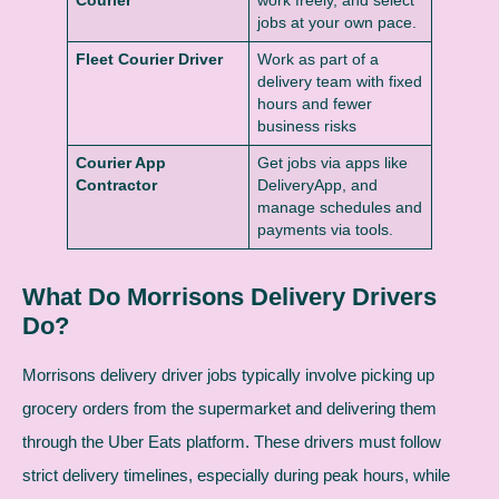
Courier
work freely, and select
jobs at your own pace.
Fleet Courier Driver
Work as part of a
delivery team with fixed
hours and fewer
business risks
Courier App
Get jobs via apps like
Contractor
DeliveryApp, and
manage schedules and
payments via tools.
What Do Morrisons Delivery Drivers
Do?
Morrisons delivery driver jobs typically involve picking up
grocery orders from the supermarket and delivering them
through the Uber Eats platform. These drivers must follow
strict delivery timelines, especially during peak hours, while